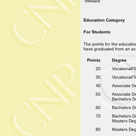
VMware
Education Category
For Students
The points for the educatio
have graduated from an ac
Points
Degree
20
Vocational/Te
30
Vocational/Te
40
Associate De
50
Associate De
Bachelors De
60
Bachelors De
70
Bachelors De
Masters Degr
80
Masters Degr