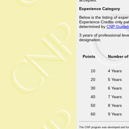
Experience Category
Below is the listing of exp
Experience Credits only pat
determined by
CNP Guidel
3 years of professional lev
designation.
Points
Number of 
10
4 Years
20
5 Years
30
6 Years
40
7 Years
50
8 Years
60
9 Years
The CNP program was developed and fu