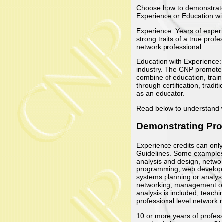
Choose how to demonstrate 
Experience or Education wi
Experience: Years of experi
strong traits of a true pro
network professional.
Education with Experience: 
industry. The CNP promote
combine of education, trai
through certification, trad
as an educator.
Read below to understand wh
Demonstrating Pro
Experience credits can onl
Guidelines. Some examples 
analysis and design, netwo
programming, web developm
systems planning or analysi
networking, management of 
analysis is included, teach
professional level network
10 or more years of profess