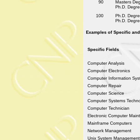
90
Masters Degr
Ph.D. Degree
100
Ph.D. Degree
Ph.D. Degree 
Examples of Specific and
Specific Fields
Computer Analysis
Computer Electronics
Computer Information Sy
Computer Repair
Computer Science
Computer Systems Techno
Computer Technician
Electronic Computer Main
Mainframe Computers
Network Management
Unix System Management