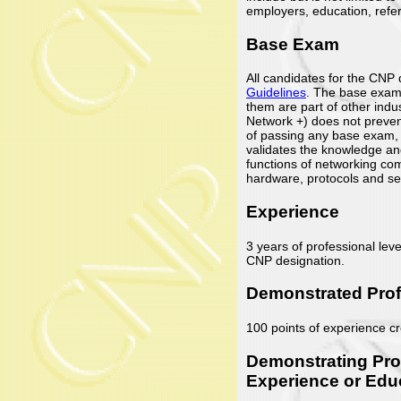
employers, education, refer
Base Exam
All candidates for the CNP
Guidelines
. The base exams
them are part of other indus
Network +) does not prevent
of passing any base exam,
validates the knowledge and
functions of networking com
hardware, protocols and se
Experience
3 years of professional leve
CNP designation.
Demonstrated Prof
100 points of experience cr
Demonstrating Pro
Experience or Edu