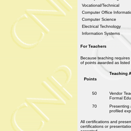
Vocational/Technical
Computer Office Informat
Computer Science
Electrical Technology
Information Systems
For Teachers
Because teaching requires m
of points awarded as listed
Teaching A
Points
50
Vendor Teac
Formal Educ
70
Presenting 
profiled ex
All certifications and pre
certifications or presentati
accepted.