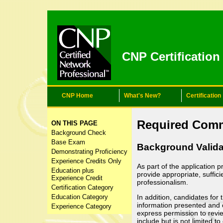
CNP Certificatio
CNP Home
What's New?
Certification
Content for class "thr
Required Com
ON THIS PAGE
Background Check
Base Exam
Background Valida
Demonstrating Proficiency
Experience Credits Only
As part of the application 
Education plus
provide appropriate, suffic
Experience Credit
professionalism.
Certification Category
In addition, candidates for
Education Category
information presented and c
Experience Category
express permission to revi
include but is not limited 