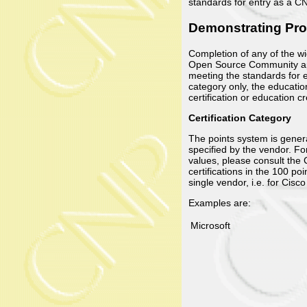
standards for entry as a C
Demonstrating Prof
Completion of any of the w
Open Source Community appl
meeting the standards for e
category only, the educatio
certification or education 
Certification Category
The points system is general
specified by the vendor. Fo
values, please consult the
certifications in the 100 po
single vendor, i.e. for Ci
Examples are:
Microsoft