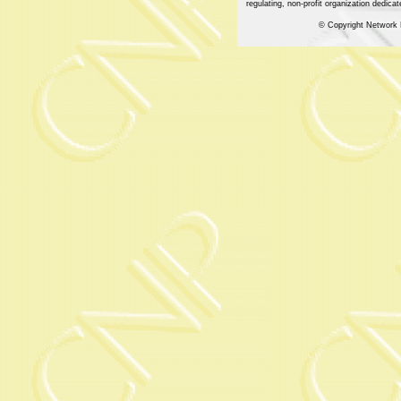
regulating, non-profit organization dedic
© Copyright Network 