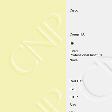
Cisco
CompTIA
HP
Linux
Professional Institute
Novell
Red Hat
ISC
ICCP
Sun